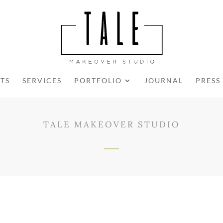
STS
SERVICES
PORTFOLIO
JOURNAL
PRESS
TALE MAKEOVER STUDIO