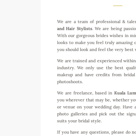
We are a team of professional & tal
and Hair Stylists
. We are being passi
With our gorgeous brides wishes in mi
looks to make you feel truly amazing
you should look and feel the very best v
We are trained and experienced withi
industry. We only use the best quali
makeup and have credits from bridal
photoshoots.
We are freelance, based in
Kuala Lu
you wherever that may be, whether yo
or venue on your wedding day. Have 
photo galleries and pick out the sig
suits your bridal style.
If you have any questions, please do n