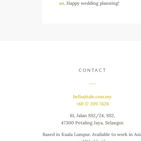
us
. Happy wedding planning!
CONTACT
hello@tale.com.my
+60 17 209 7626
61, Jalan SS2/24, SS2,
47300 Petaling Jaya, Selangor.
Based in Kuala Lumpur. Available to work in Asi