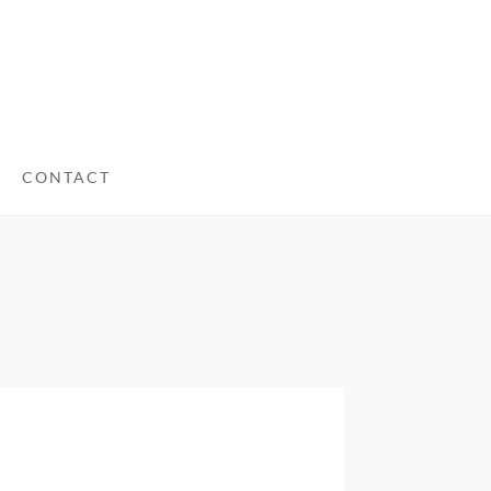
CONTACT