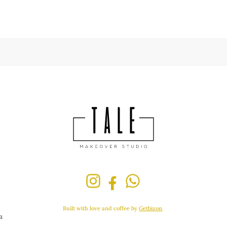
Built with love and coffee by
Getbizon
.
a