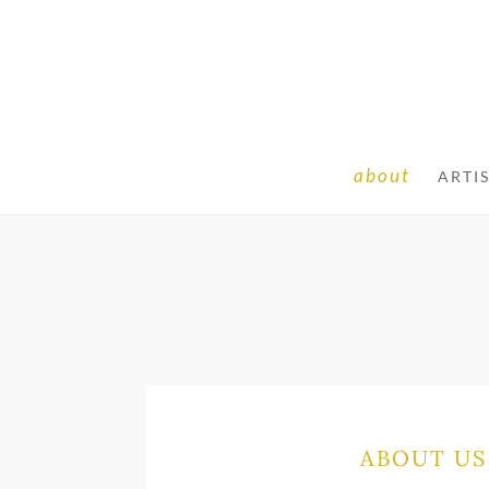
about
ARTI
ABOUT US