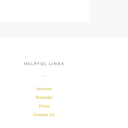
HELPFUL LINKS
Services
Portfolio
Press
Contact Us