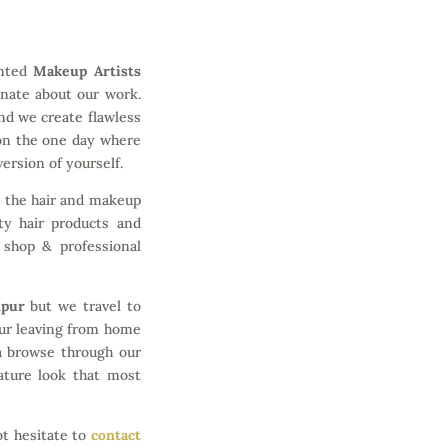
ented
Makeup Artists
onate about our work.
nd we create flawless
 on the one day where
ersion of yourself.
n the hair and makeup
ty hair products and
 shop & professional
mpur
but we travel to
ur leaving from home
a browse through our
nature look that most
ot hesitate to
contact